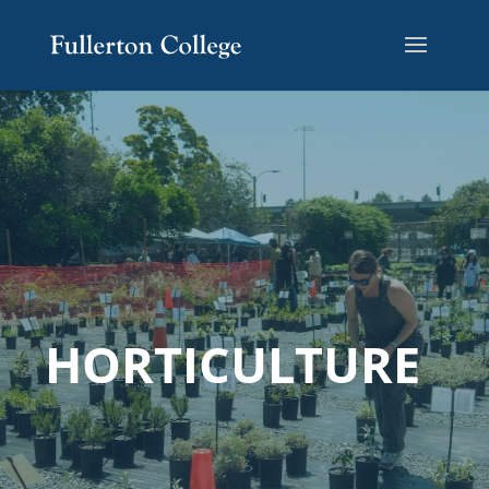
HORTICULTURE