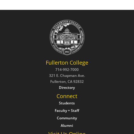
Fullerton College
714-992-7000
321 E. Chapman Ave.
Fullerton, CA 92832
Directory
Connect
Students
Faculty + Staff
Community
Alumni