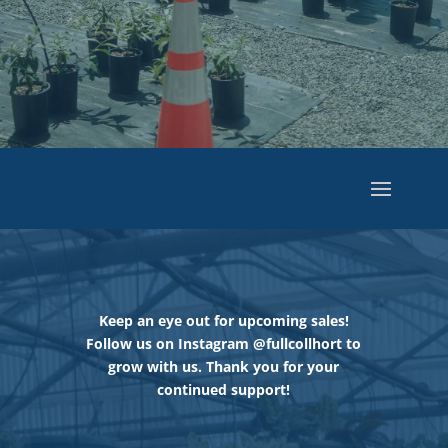
Keep an eye out for upcoming sales!
Follow us on Instagram @fullcollhort to
grow with us. Thank you for your
continued support!