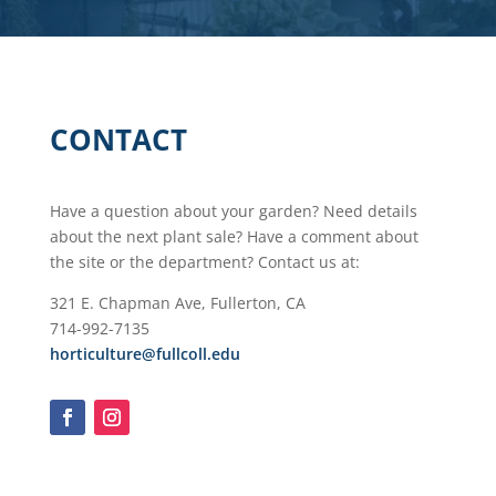
CONTACT
Have a question about your garden? Need details
about the next plant sale? Have a comment about
the site or the department? Contact us at:
321 E. Chapman Ave, Fullerton, CA​
714-992-7135​
horticulture@fullcoll.edu​